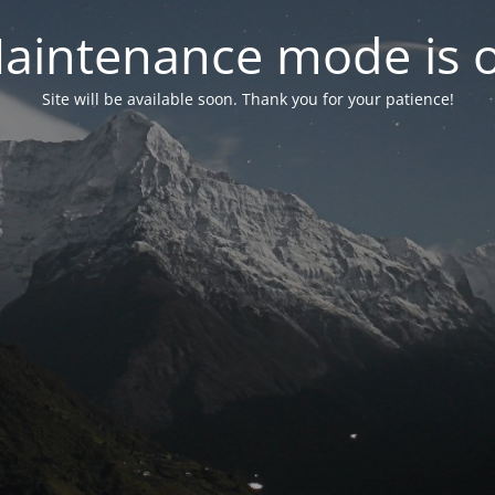
aintenance mode is 
Site will be available soon. Thank you for your patience!