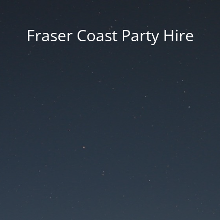
Fraser Coast Party Hire