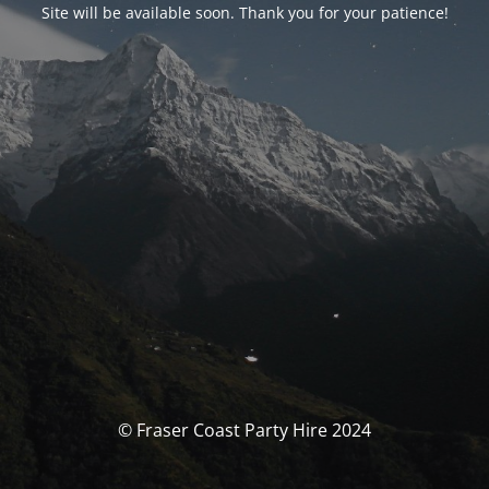
Site will be available soon. Thank you for your patience!
© Fraser Coast Party Hire 2024