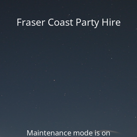
Fraser Coast Party Hire
Maintenance mode is on