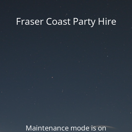
Fraser Coast Party Hire
Maintenance mode is on