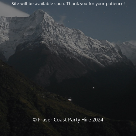
Site will be available soon. Thank you for your patience!
© Fraser Coast Party Hire 2024