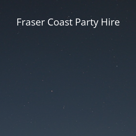
Fraser Coast Party Hire