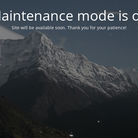
aintenance mode is 
Site will be available soon. Thank you for your patience!