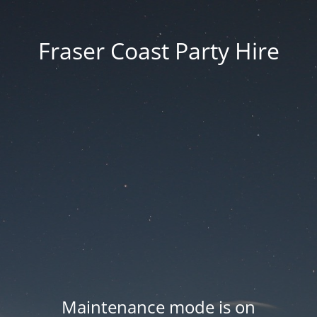
Fraser Coast Party Hire
Maintenance mode is on