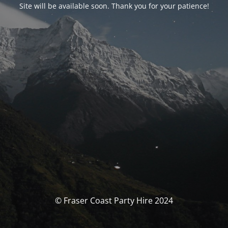
Site will be available soon. Thank you for your patience!
© Fraser Coast Party Hire 2024