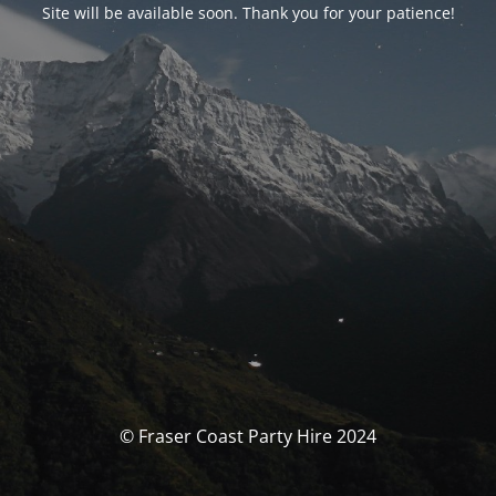
Site will be available soon. Thank you for your patience!
© Fraser Coast Party Hire 2024