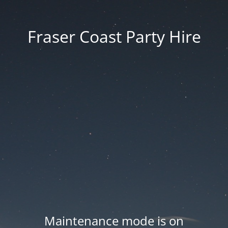
Fraser Coast Party Hire
Maintenance mode is on