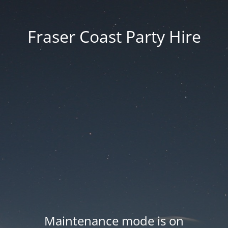
Fraser Coast Party Hire
Maintenance mode is on