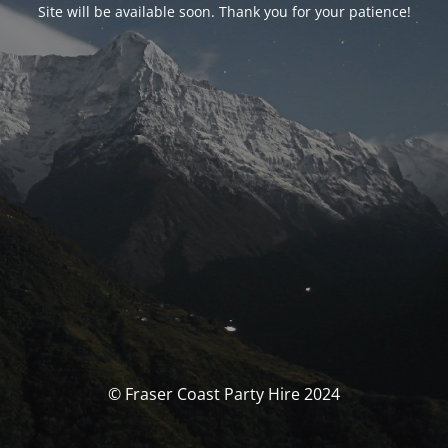
Site will be available soon. Thank you for your patience!
© Fraser Coast Party Hire 2024