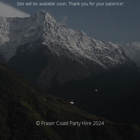
Site will be available soon. Thank you for your patience!
© Fraser Coast Party Hire 2024