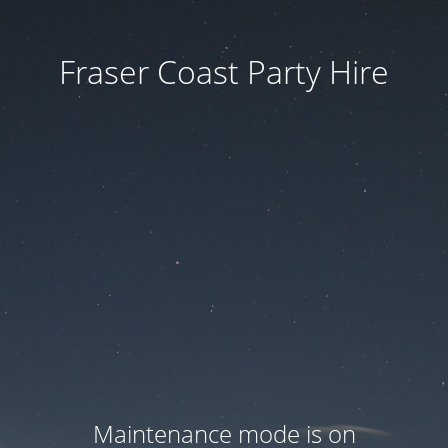
Fraser Coast Party Hire
Maintenance mode is on