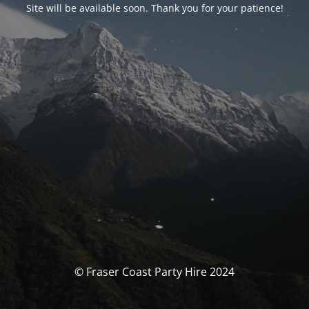
Site will be available soon. Thank you for your patience!
© Fraser Coast Party Hire 2024