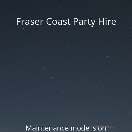
Fraser Coast Party Hire
Maintenance mode is on