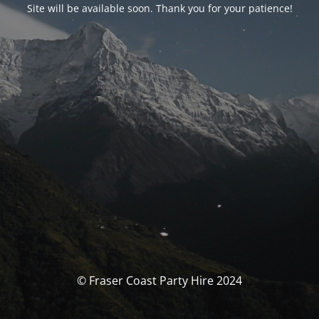
Site will be available soon. Thank you for your patience!
© Fraser Coast Party Hire 2024