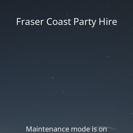
Fraser Coast Party Hire
Maintenance mode is on