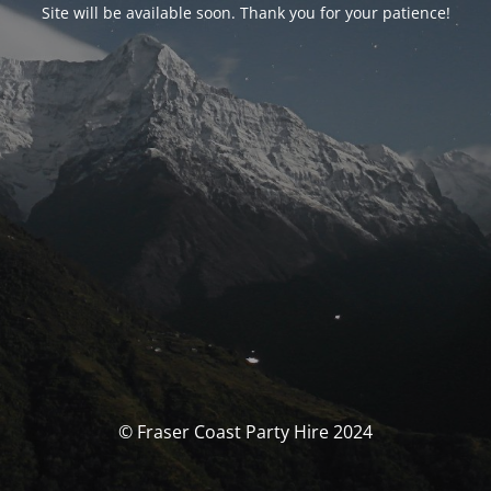
Site will be available soon. Thank you for your patience!
© Fraser Coast Party Hire 2024