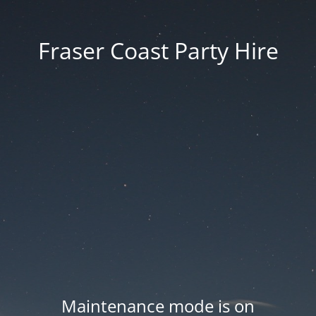
Fraser Coast Party Hire
Maintenance mode is on