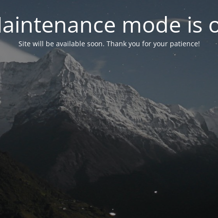
aintenance mode is 
Site will be available soon. Thank you for your patience!