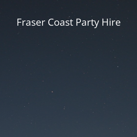
Fraser Coast Party Hire