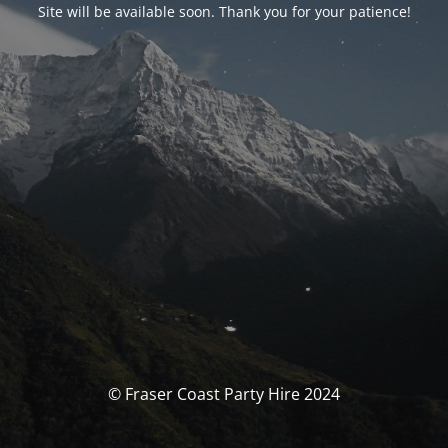
Site will be available soon. Thank you for your patience!
© Fraser Coast Party Hire 2024