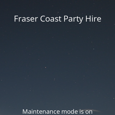
Fraser Coast Party Hire
Maintenance mode is on