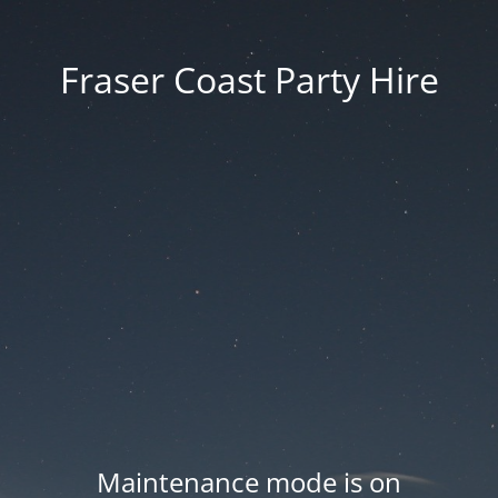
Fraser Coast Party Hire
Maintenance mode is on