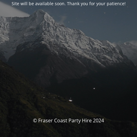
Site will be available soon. Thank you for your patience!
© Fraser Coast Party Hire 2024