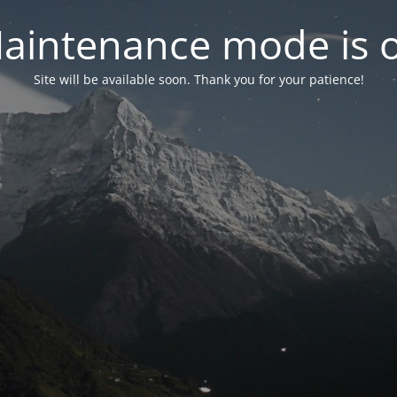
aintenance mode is 
Site will be available soon. Thank you for your patience!