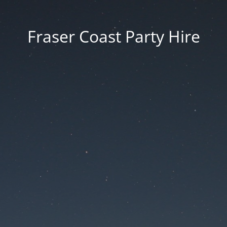
Fraser Coast Party Hire