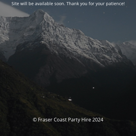
Site will be available soon. Thank you for your patience!
© Fraser Coast Party Hire 2024