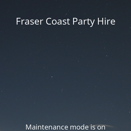
Fraser Coast Party Hire
Maintenance mode is on