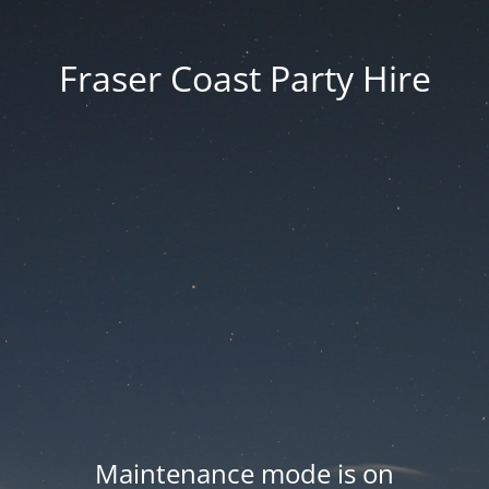
Fraser Coast Party Hire
Maintenance mode is on