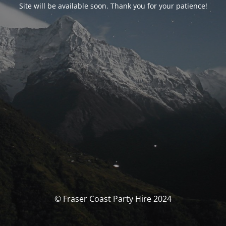
Site will be available soon. Thank you for your patience!
© Fraser Coast Party Hire 2024