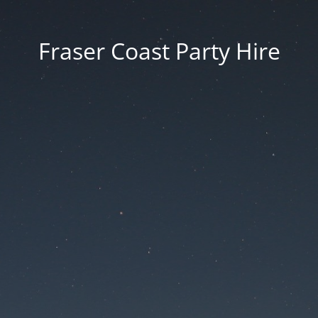
Fraser Coast Party Hire