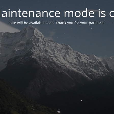
aintenance mode is 
Site will be available soon. Thank you for your patience!