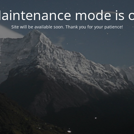
aintenance mode is 
Site will be available soon. Thank you for your patience!