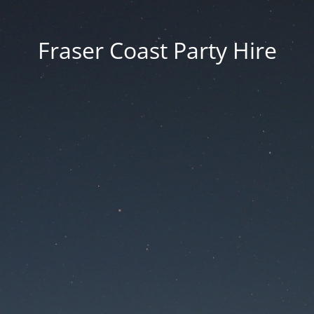
Fraser Coast Party Hire