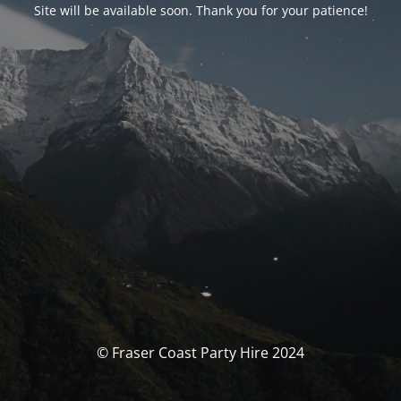
Site will be available soon. Thank you for your patience!
© Fraser Coast Party Hire 2024