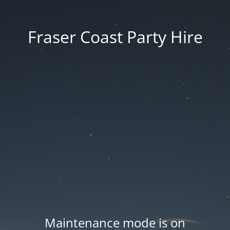
Fraser Coast Party Hire
Maintenance mode is on