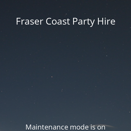
Fraser Coast Party Hire
Maintenance mode is on