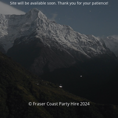
Site will be available soon. Thank you for your patience!
© Fraser Coast Party Hire 2024