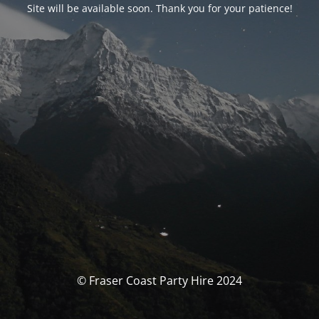
Site will be available soon. Thank you for your patience!
© Fraser Coast Party Hire 2024