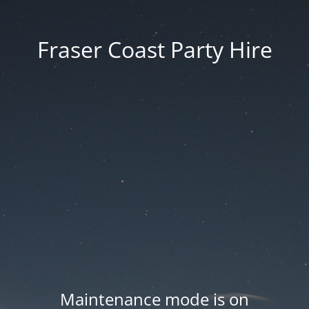
Fraser Coast Party Hire
Maintenance mode is on