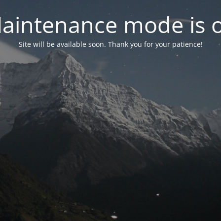
aintenance mode is 
Site will be available soon. Thank you for your patience!