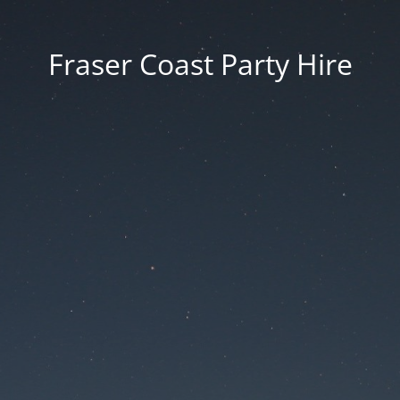
Fraser Coast Party Hire