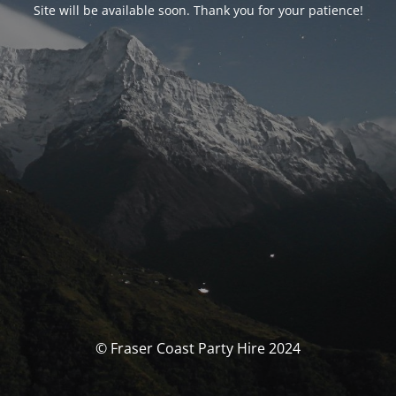
Site will be available soon. Thank you for your patience!
© Fraser Coast Party Hire 2024