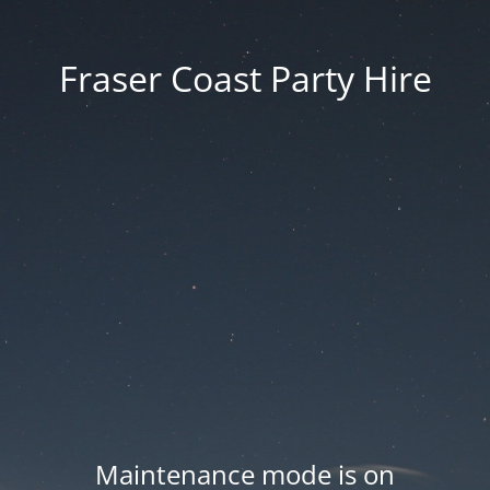
Fraser Coast Party Hire
Maintenance mode is on