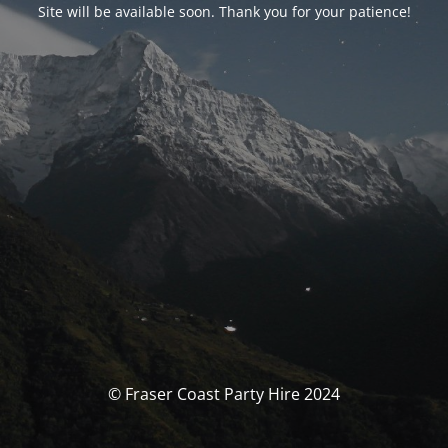
Site will be available soon. Thank you for your patience!
© Fraser Coast Party Hire 2024