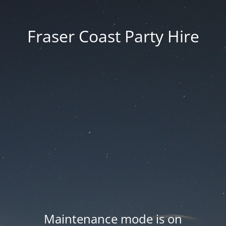
Fraser Coast Party Hire
Maintenance mode is on