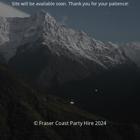
Site will be available soon. Thank you for your patience!
© Fraser Coast Party Hire 2024