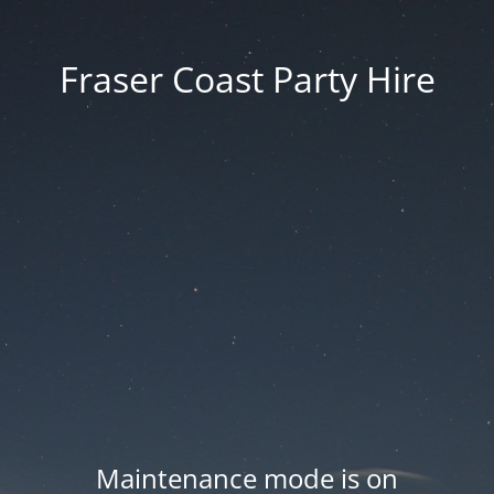
Fraser Coast Party Hire
Maintenance mode is on