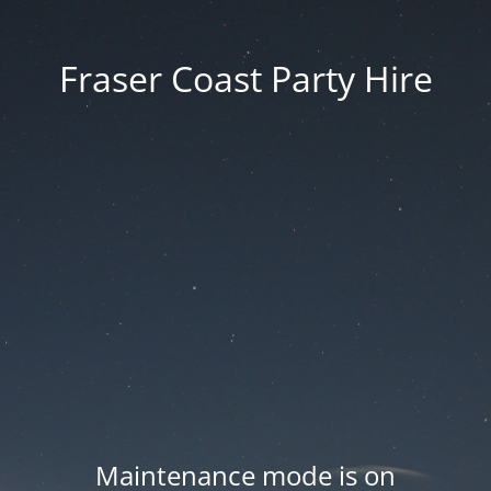
Fraser Coast Party Hire
Maintenance mode is on