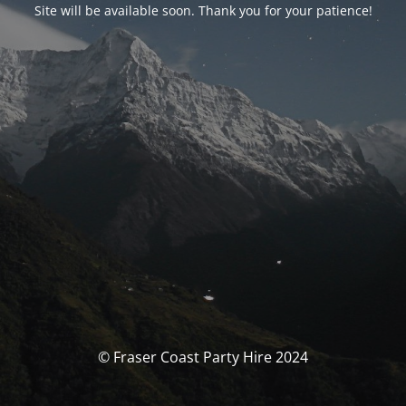
Site will be available soon. Thank you for your patience!
© Fraser Coast Party Hire 2024