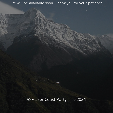
Site will be available soon. Thank you for your patience!
© Fraser Coast Party Hire 2024