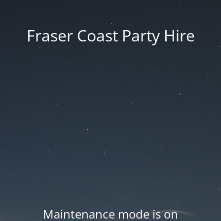
Fraser Coast Party Hire
Maintenance mode is on