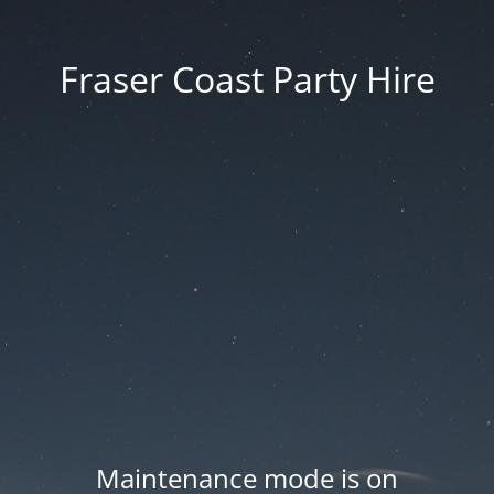
Fraser Coast Party Hire
Maintenance mode is on