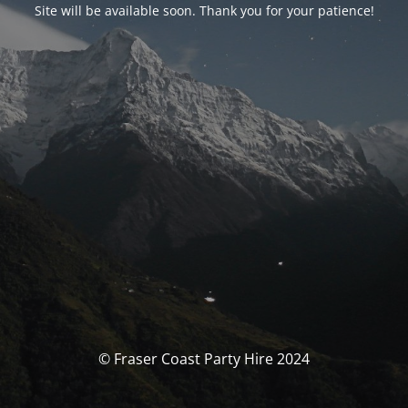
Site will be available soon. Thank you for your patience!
© Fraser Coast Party Hire 2024