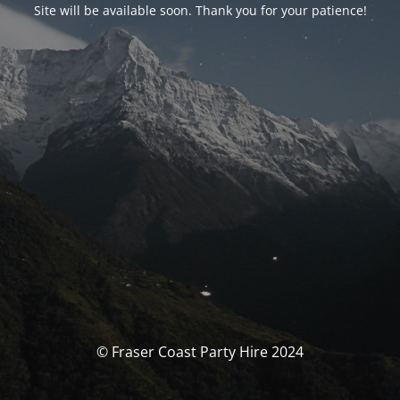
Site will be available soon. Thank you for your patience!
© Fraser Coast Party Hire 2024