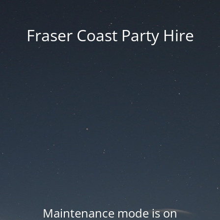
Fraser Coast Party Hire
Maintenance mode is on