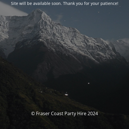
Site will be available soon. Thank you for your patience!
© Fraser Coast Party Hire 2024