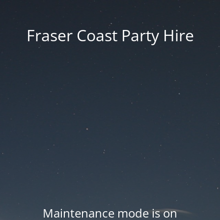
Fraser Coast Party Hire
Maintenance mode is on