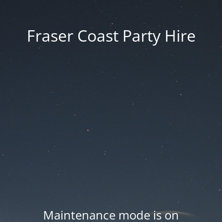
Fraser Coast Party Hire
Maintenance mode is on