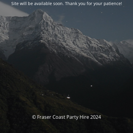
Site will be available soon. Thank you for your patience!
© Fraser Coast Party Hire 2024