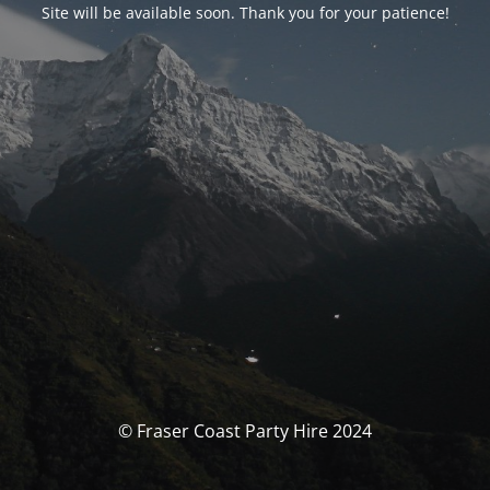
Site will be available soon. Thank you for your patience!
© Fraser Coast Party Hire 2024