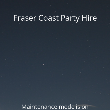
Fraser Coast Party Hire
Maintenance mode is on