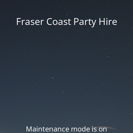
Fraser Coast Party Hire
Maintenance mode is on