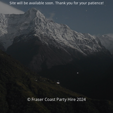
Site will be available soon. Thank you for your patience!
© Fraser Coast Party Hire 2024