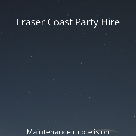
Fraser Coast Party Hire
Maintenance mode is on