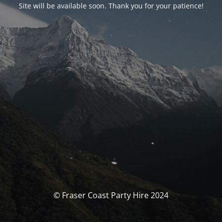
Site will be available soon. Thank you for your patience!
© Fraser Coast Party Hire 2024