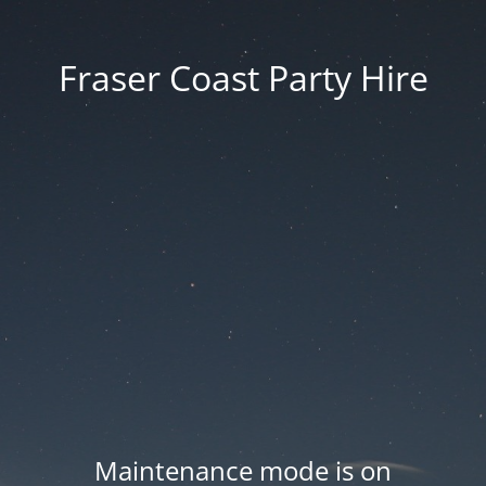
Fraser Coast Party Hire
Maintenance mode is on