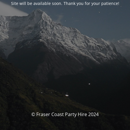
Site will be available soon. Thank you for your patience!
© Fraser Coast Party Hire 2024