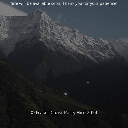
Site will be available soon. Thank you for your patience!
© Fraser Coast Party Hire 2024