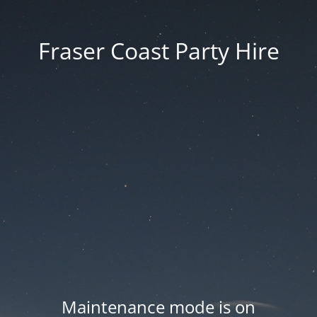
Fraser Coast Party Hire
Maintenance mode is on