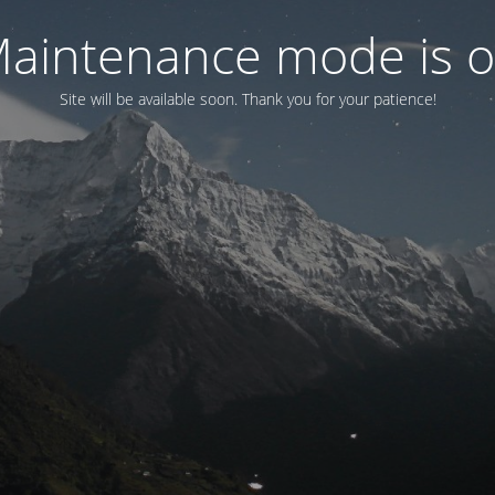
aintenance mode is 
Site will be available soon. Thank you for your patience!