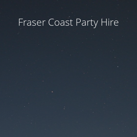
Fraser Coast Party Hire