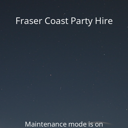
Fraser Coast Party Hire
Maintenance mode is on