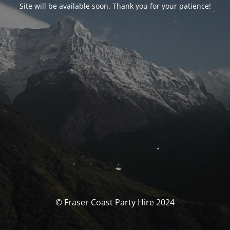
Site will be available soon. Thank you for your patience!
© Fraser Coast Party Hire 2024