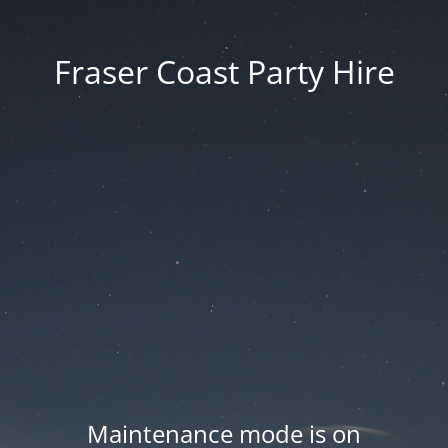
Fraser Coast Party Hire
Maintenance mode is on