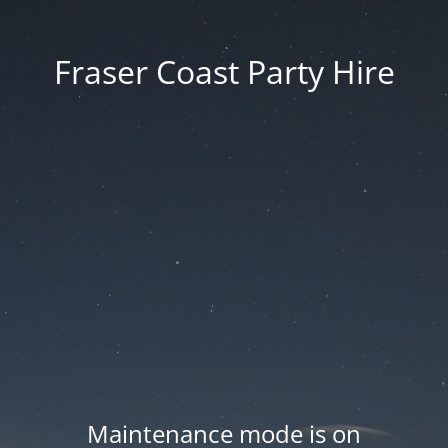
Fraser Coast Party Hire
Maintenance mode is on