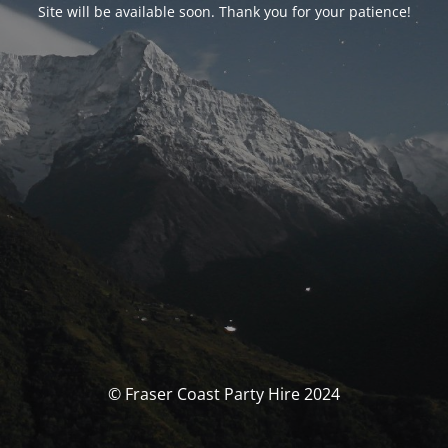
Site will be available soon. Thank you for your patience!
© Fraser Coast Party Hire 2024