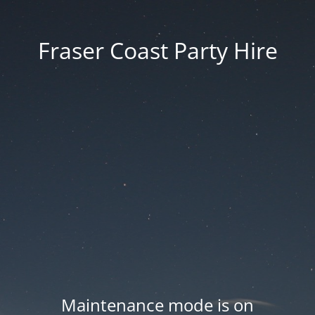
Fraser Coast Party Hire
Maintenance mode is on