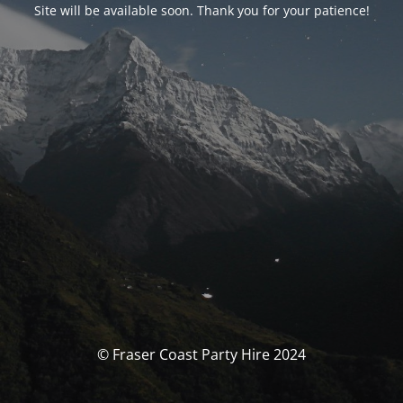
Site will be available soon. Thank you for your patience!
© Fraser Coast Party Hire 2024