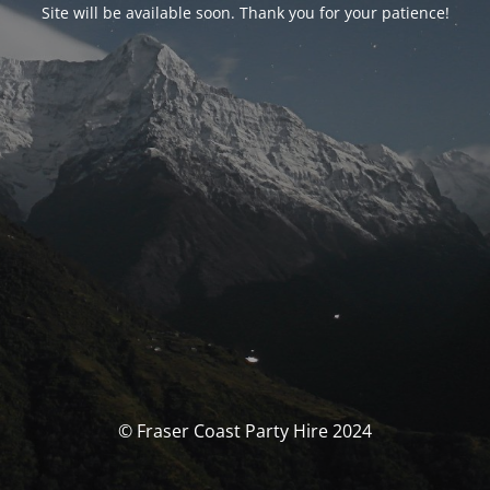
Site will be available soon. Thank you for your patience!
© Fraser Coast Party Hire 2024