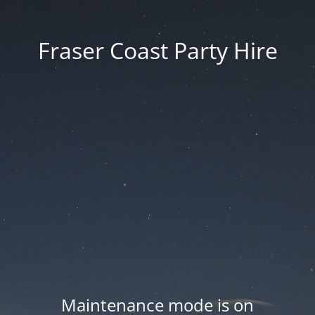
Fraser Coast Party Hire
Maintenance mode is on