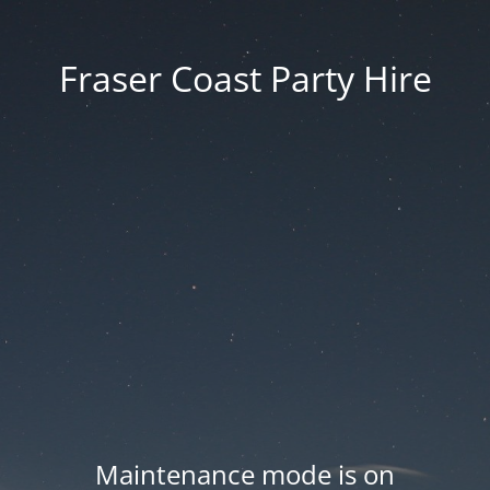
Fraser Coast Party Hire
Maintenance mode is on