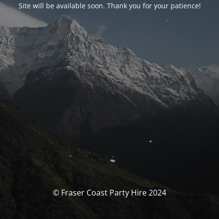
Site will be available soon. Thank you for your patience!
© Fraser Coast Party Hire 2024