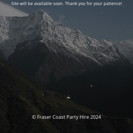
Site will be available soon. Thank you for your patience!
© Fraser Coast Party Hire 2024