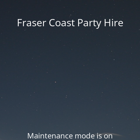
Fraser Coast Party Hire
Maintenance mode is on