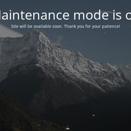
aintenance mode is 
Site will be available soon. Thank you for your patience!