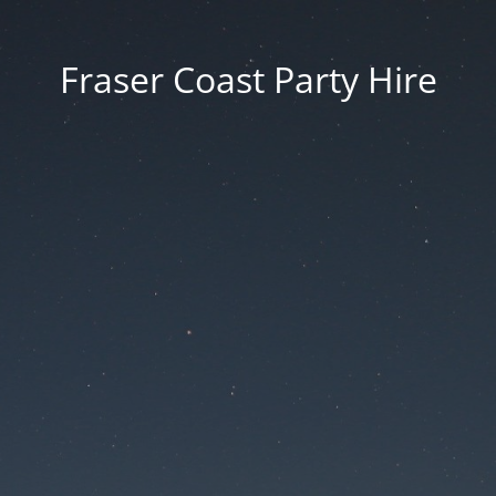
Fraser Coast Party Hire