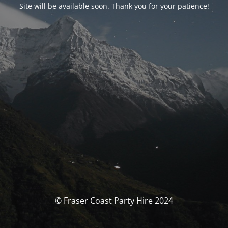
Site will be available soon. Thank you for your patience!
© Fraser Coast Party Hire 2024