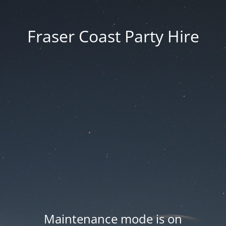
Fraser Coast Party Hire
Maintenance mode is on