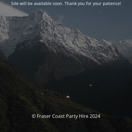
Site will be available soon. Thank you for your patience!
© Fraser Coast Party Hire 2024