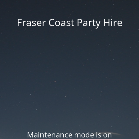
Fraser Coast Party Hire
Maintenance mode is on