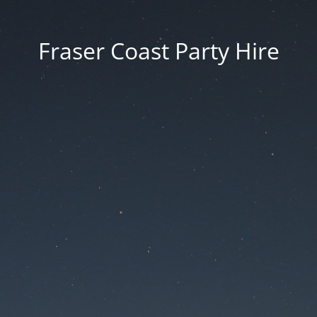
Fraser Coast Party Hire