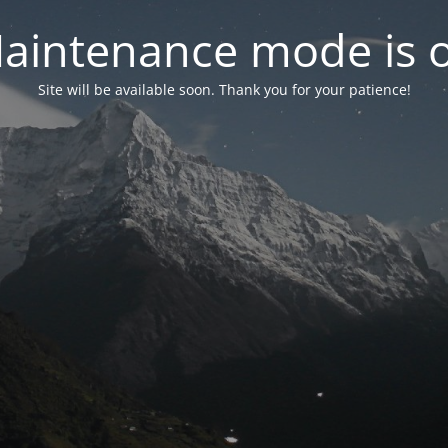
aintenance mode is 
Site will be available soon. Thank you for your patience!