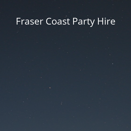
Fraser Coast Party Hire