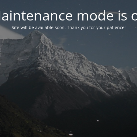
aintenance mode is 
Site will be available soon. Thank you for your patience!